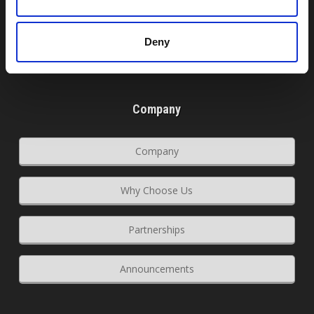
Register Domain
Deny
Transfer Domain
Company
Company
Why Choose Us
Partnerships
Announcements