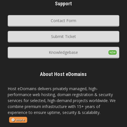
Support
Contact Form
Submit Ticket
Knowledgebase
About Host eDomains
Host eDomains delivers privately managed, high-
performance web hosting, domain registration & security
services for selected, high-demand projects worldwide. We
combine premium infrastructure with 15+ years of
experience to ensure uptime, security & scalability.
more