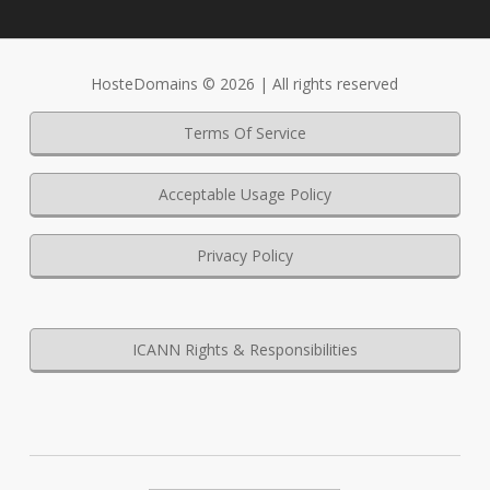
HosteDomains © 2026 | All rights reserved
Terms Of Service
Acceptable Usage Policy
Privacy Policy
ICANN Rights & Responsibilities