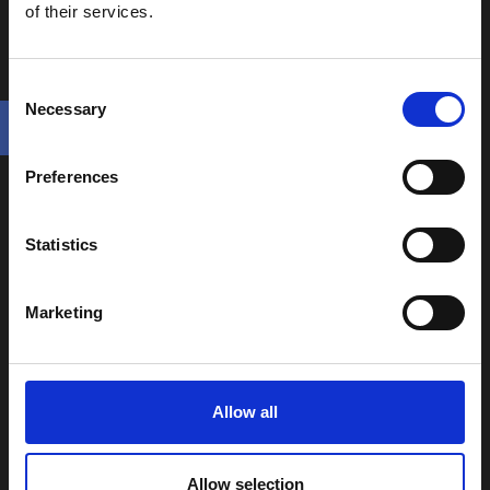
of their services.
Zeus Hosting
Consent
VPS Hosting
Necessary
Selection
Dedicated Servers
Preferences
Extras
Statistics
SSL Certificates
Marketing
Email Security
Allow all
Domains
Allow selection