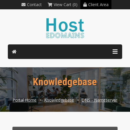
Contact
View Cart (0)
Client Area
Knowledgebase
Portal Home
>
Knowledgebase
>
DNS - Nameserver