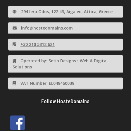
294 Iera Odos, 122 43, Aigaleo, Attica, Greece
info@hostedomains.com
+30 210 5312 621
Operated by: Setin Designs • Web & Digital
Solutions
VAT Number: EL049460039
Follow HosteDomains