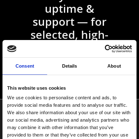
uptime &
support — for
selected, high-
demand projects
Consent
Details
About
Select your plan &
start
This website uses cookies
We use cookies to personalise content and ads, to
provide social media features and to analyse our traffic.
Services
We also share information about your use of our site with
our social media, advertising and analytics partners who
may combine it with other information that you’ve
Hermes Hosting
provided to them or that they’ve collected from your use