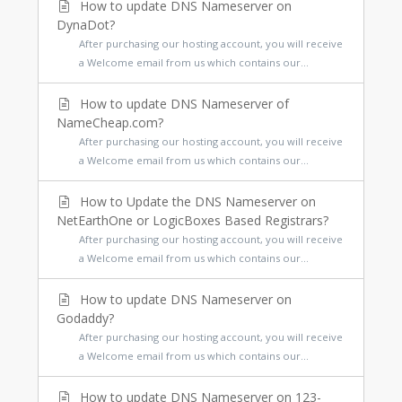
How to update DNS Nameserver on
DynaDot?
After purchasing our hosting account, you will receive
a Welcome email from us which contains our...
How to update DNS Nameserver of
NameCheap.com?
After purchasing our hosting account, you will receive
a Welcome email from us which contains our...
How to Update the DNS Nameserver on
NetEarthOne or LogicBoxes Based Registrars?
After purchasing our hosting account, you will receive
a Welcome email from us which contains our...
How to update DNS Nameserver on
Godaddy?
After purchasing our hosting account, you will receive
a Welcome email from us which contains our...
How to update DNS Nameserver on 123-