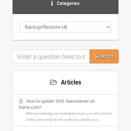
Categories
Search
Articles
How to update DNS Nameserver on
Name.com?
After purchasing our hosting account, you will receive
a Welcome email from us which contains our...