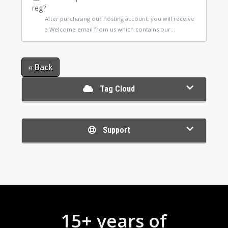
reg?
After purchasing our hosting account, you will receive
a Welcome email from us which contains our...
« Back
Tag Cloud
Support
15+ years of